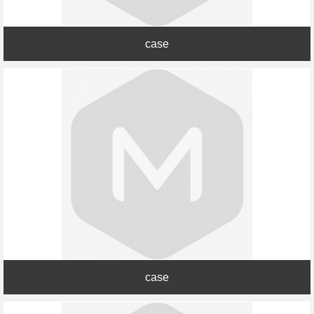
case
case