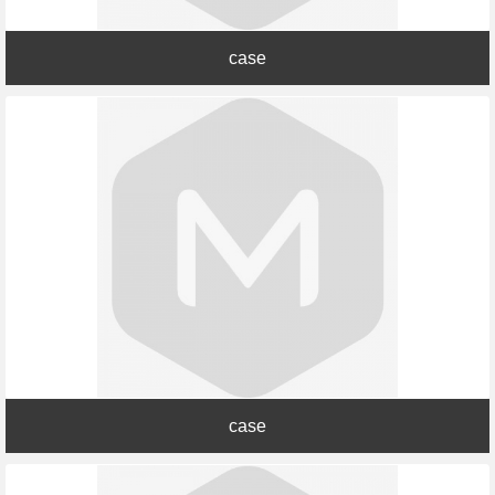
case
case