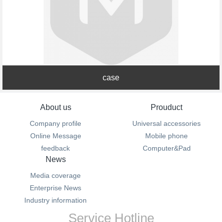
case
About us
Prouduct
Company profile
Universal accessories
Online Message
Mobile phone
feedback
Computer&Pad
News
Media coverage
Enterprise News
Industry information
Service Hotline