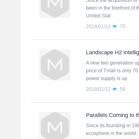
Since the acquisition of
been in the forefront of
United Stat
2018/01/12
75
Landscape H2 intelli
A new two generation up
price of Tmall is only 
power supply is up
2018/01/12
59
Parallels Coming to
Since its founding in 1
ecosphere in the world. 