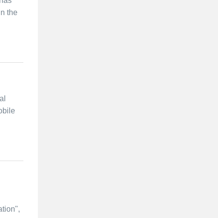
 has
in the
al
obile
tion",