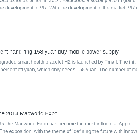
 Oculus for $2 billion in 2014, Facebook, a social platform giant,
 the development of VR. With the development of the market, VR 
gent hand ring 158 yuan buy mobile power supply
graded smart health bracelet H2 is launched by Tmall. The initi
70 percent off yuan, which only needs 158 yuan. The number of m
 the 2014 Macworld Expo
985, the Macworld Expo has become the most influential Apple
The exposition, with the theme of "defining the future with innova