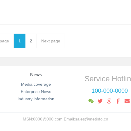
 page
1
2
Next page
News
Service Hotli
Media coverage
100-000-0000
Enterprise News
Industry information
MSN:0000@000.com Email:sales@metinfo.cn