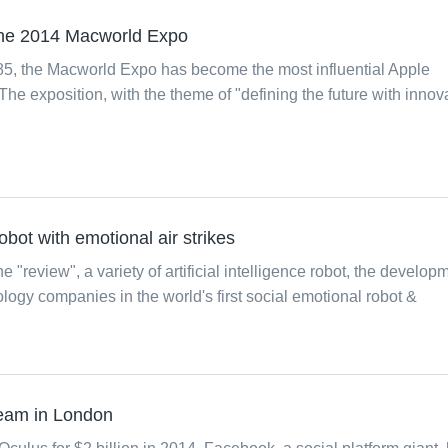
 the 2014 Macworld Expo
985, the Macworld Expo has become the most influential Apple
The exposition, with the theme of "defining the future with innova
 robot with emotional air strikes
he "review", a variety of artificial intelligence robot, the develop
ology companies in the world's first social emotional robot &
team in London