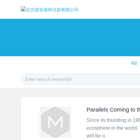
All
Parallels Coming to
Since its founding in 1
ecosphere in the world. 
will be o