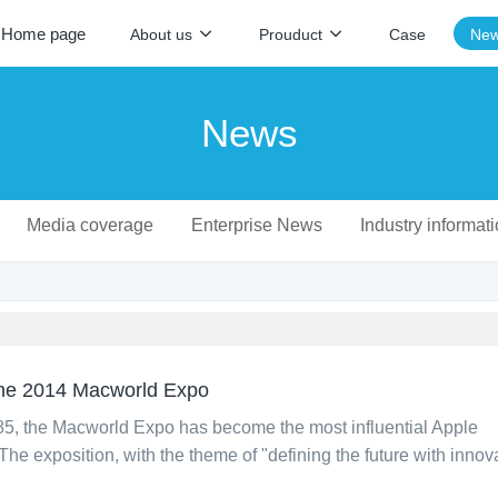
Home page
About us
Prouduct
Case
Ne
News
Media coverage
Enterprise News
Industry informat
 the 2014 Macworld Expo
985, the Macworld Expo has become the most influential Apple
The exposition, with the theme of "defining the future with innova