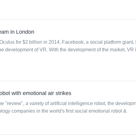
team in London
 Oculus for $2 billion in 2014, Facebook, a social platform giant,
 the development of VR. With the development of the market, VR 
 robot with emotional air strikes
he "review", a variety of artificial intelligence robot, the develop
ology companies in the world's first social emotional robot &