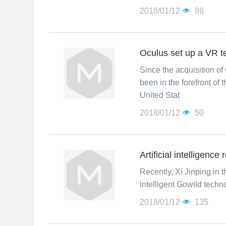
2018/01/12
86
Oculus set up a VR 
Since the acquisition of
been in the forefront of
United Stat
2018/01/12
50
Artificial intelligence
Recently, Xi Jinping in t
intelligent Gowild techn
2018/01/12
135