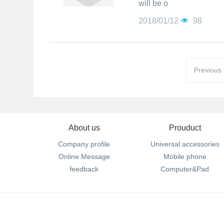
will be o
2018/01/12
98
Previous
About us
Prouduct
Company profile
Universal accessories
Online Message
Mobile phone
feedback
Computer&Pad