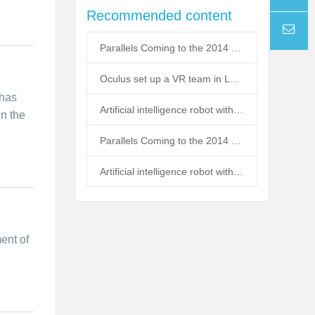
Recommended content
Tel
Parallels Coming to the 2014 Macworld Expo
email
Oculus set up a VR team in London
 has
Artificial intelligence robot with emotional air strikes
in the
Parallels Coming to the 2014 Macworld Expo
Artificial intelligence robot with emotional air strikes
ment of