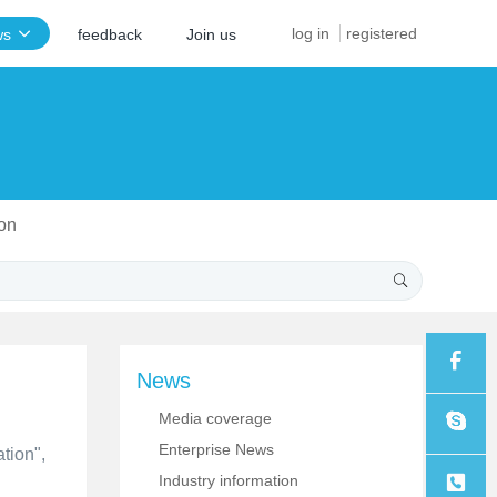
log in
registered
ws
feedback
Join us
ion
News
Media coverage
Sales
Enterprise News
tion",
Industry information
Sales