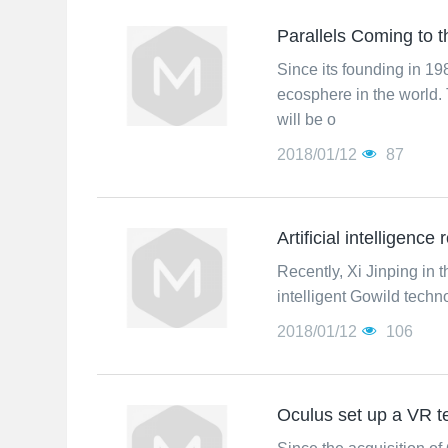
Parallels Coming to
Since its founding in 1
ecosphere in the world. 
will be o
2018/01/12
87
Artificial intelligence
Recently, Xi Jinping in t
intelligent Gowild techn
2018/01/12
106
Oculus set up a VR 