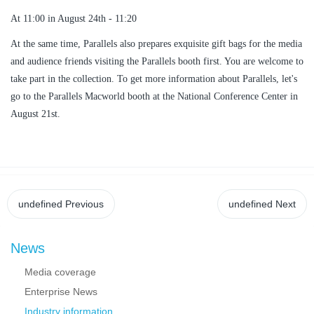
At 11:00 in August 24th - 11:20
At the same time, Parallels also prepares exquisite gift bags for the media
and audience friends visiting the Parallels booth first. You are welcome to
take part in the collection. To get more information about Parallels, let's
go to the Parallels Macworld booth at the National Conference Center in
August 21st.
undefined
Previous
undefined
Next
News
Media coverage
Enterprise News
Industry information