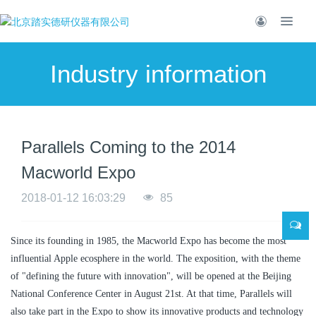
Industry information
Parallels Coming to the 2014
Macworld Expo
2018-01-12 16:03:29
85
Since its founding in 1985, the Macworld Expo has become the most
influential Apple ecosphere in the world. The exposition, with the theme
of "defining the future with innovation", will be opened at the Beijing
National Conference Center in August 21st. At that time, Parallels will
also take part in the Expo to show its innovative products and technology