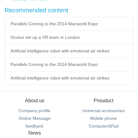
Recommended content
Parallels Coming to the 2014 Macworld Expo
Oculus set up a VR team in London
Artificial intelligence robot with emotional air strikes
Parallels Coming to the 2014 Macworld Expo
Artificial intelligence robot with emotional air strikes
About us
Prouduct
Company profile
Universal accessories
Online Message
Mobile phone
feedback
Computer&Pad
News