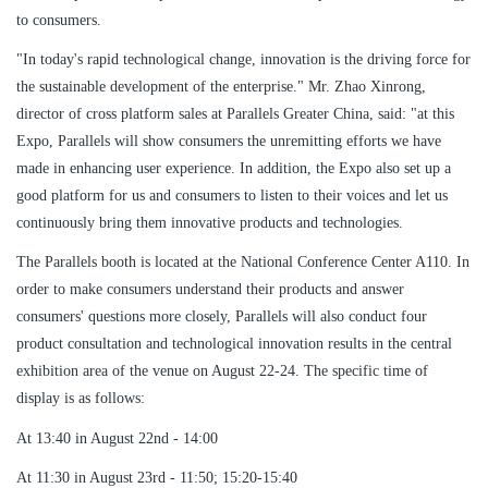
to consumers.
"In today's rapid technological change, innovation is the driving force for
the sustainable development of the enterprise." Mr. Zhao Xinrong,
director of cross platform sales at Parallels Greater China, said: "at this
Expo, Parallels will show consumers the unremitting efforts we have
made in enhancing user experience. In addition, the Expo also set up a
good platform for us and consumers to listen to their voices and let us
continuously bring them innovative products and technologies.
The Parallels booth is located at the National Conference Center A110. In
order to make consumers understand their products and answer
consumers' questions more closely, Parallels will also conduct four
product consultation and technological innovation results in the central
exhibition area of the venue on August 22-24. The specific time of
display is as follows:
At 13:40 in August 22nd - 14:00
At 11:30 in August 23rd - 11:50; 15:20-15:40