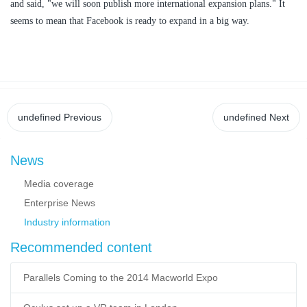
and said, "we will soon publish more international expansion plans." It
seems to mean that Facebook is ready to expand in a big way.
undefined
Previous
undefined
Next
News
Media coverage
Enterprise News
Industry information
Recommended content
Parallels Coming to the 2014 Macworld Expo