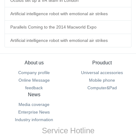
Oculus set up a VR team in London
Artificial intelligence robot with emotional air strikes
Parallels Coming to the 2014 Macworld Expo
Artificial intelligence robot with emotional air strikes
About us
Prouduct
Company profile
Universal accessories
Online Message
Mobile phone
feedback
Computer&Pad
News
Media coverage
Enterprise News
Industry information
Service Hotline