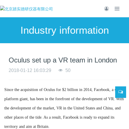
Industry information
Oculus set up a VR team in London
2018-01-12 16:03:29
50
Since the acquisition of Oculus for $2 billion in 2014, Facebook, a social
platform giant, has been in the forefront of the development of VR. With
the development of the market, VR in the United States and China, and
other places of the tide. As a result, Facebook is ready to expand its
territory and aim at Britain.