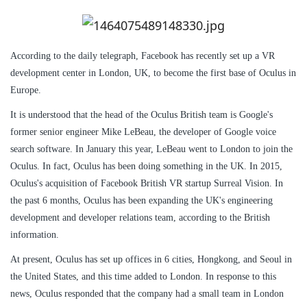
According to the daily telegraph, Facebook has recently set up a VR
development center in London, UK, to become the first base of Oculus in
Europe.
It is understood that the head of the Oculus British team is Google's
former senior engineer Mike LeBeau, the developer of Google voice
search software. In January this year, LeBeau went to London to join the
Oculus. In fact, Oculus has been doing something in the UK. In 2015,
Oculus's acquisition of Facebook British VR startup Surreal Vision. In
the past 6 months, Oculus has been expanding the UK's engineering
development and developer relations team, according to the British
information.
At present, Oculus has set up offices in 6 cities, Hongkong, and Seoul in
the United States, and this time added to London. In response to this
news, Oculus responded that the company had a small team in London